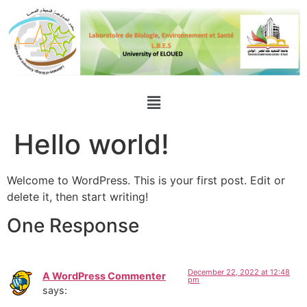
Hello world!
Welcome to WordPress. This is your first post. Edit or
delete it, then start writing!
One Response
December 22, 2022 at 12:48
A WordPress Commenter
pm
says: