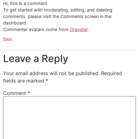
Hi, this is a comment.
To get started with moderating, editing, and deleting
comments, please visit the Comments screen in the
dashboard.
Commenter avatars come from
Gravatar
.
Reply
Leave a Reply
Your email address will not be published.
Required
fields are marked
*
Comment
*