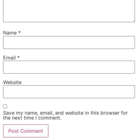
Name
*
Email
*
Website
Save my name, email, and website in this browser for
the next time I comment.